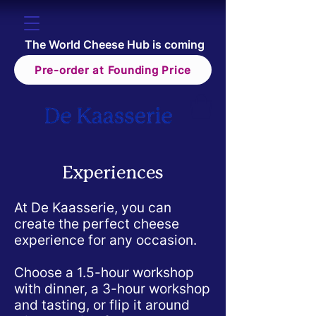
The World Cheese Hub is coming
Pre-order at Founding Price
Experiences
At De Kaasserie, you can
create the perfect cheese
experience for any occasion.
Choose a 1.5-hour workshop
with dinner, a 3-hour workshop
and tasting, or flip it around