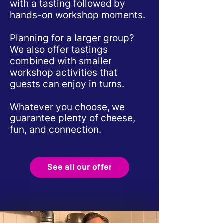
with a tasting followed by
hands-on workshop moments.
Planning for a larger group?
We also offer tastings
combined with smaller
workshop activities that
guests can enjoy in turns.
Whatever you choose, we
guarantee plenty of cheese,
fun, and connection.
See all our offer