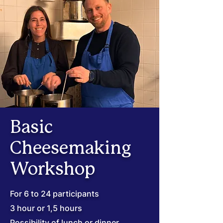
Basic
Cheesemaking
Workshop
For 6 to 24 participants
3 hour or 1,5 hours
Possibility of lunch or dinner