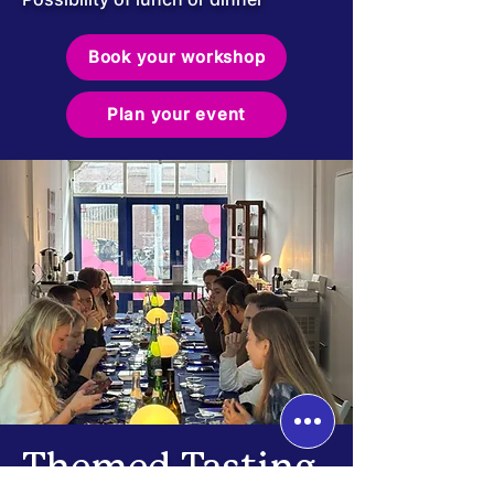
Book your workshop
Plan your event
Themed Tasting