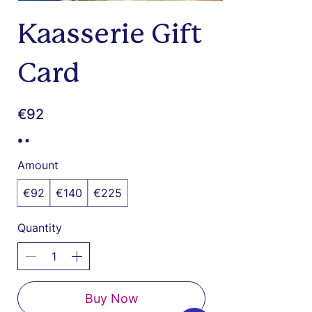
Kaasserie Gift
Card
€92
Amount
€92
€140
€225
Quantity
Buy Now