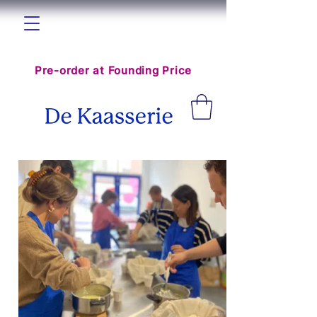
The World Cheese Hub is coming
Pre-order at Founding Price