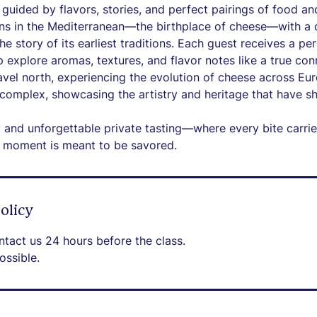
guided by flavors, stories, and perfect pairings of food an
ns in the Mediterranean—the birthplace of cheese—with a c
the story of its earliest traditions. Each guest receives a pe
 explore aromas, textures, and flavor notes like a true con
avel north, experiencing the evolution of cheese across Eu
omplex, showcasing the artistry and heritage that have sh
y and unforgettable private tasting—where every bite carrie
y moment is meant to be savored.
olicy
ntact us 24 hours before the class.
ossible.