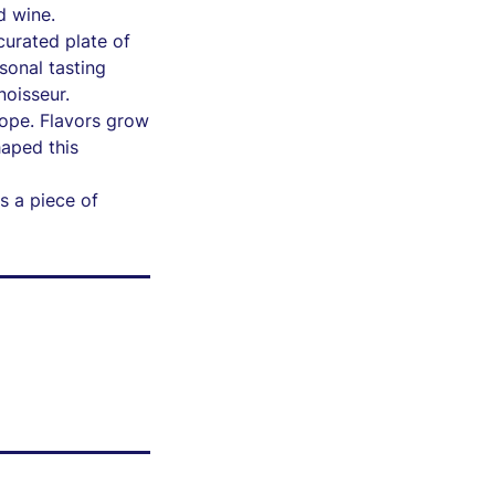
d wine.
urated plate of
rsonal tasting
noisseur.
rope. Flavors grow
aped this
s a piece of