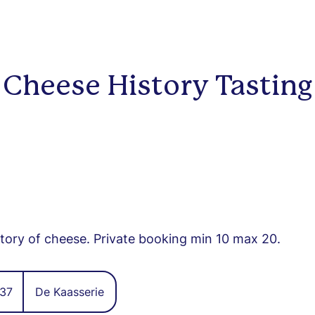
Cheese History Tasting
story of cheese. Private booking min 10 max 20.
37
De Kaasserie