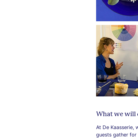
What we will
At De Kaasserie, 
guests gather for 