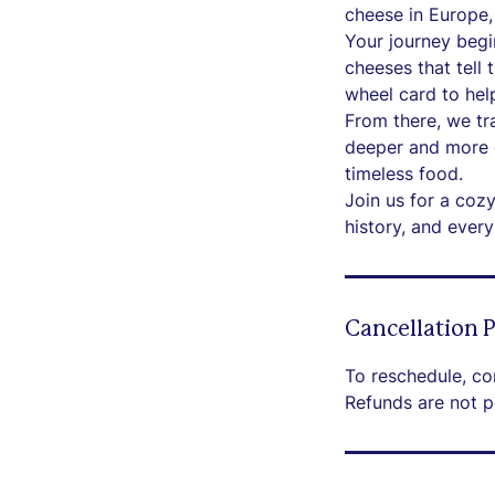
cheese in Europe, 
Your journey begi
cheeses that tell 
wheel card to help
From there, we tr
deeper and more c
timeless food.
Join us for a coz
history, and ever
Cancellation P
To reschedule, co
Refunds are not p