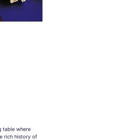
g table where
e rich history of