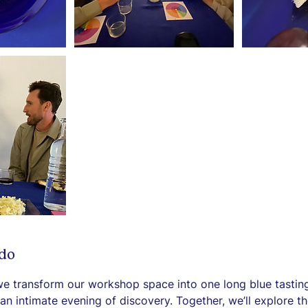
 do
we transform our workshop space into one long blue tastin
an intimate evening of discovery. Together, we’ll explore th