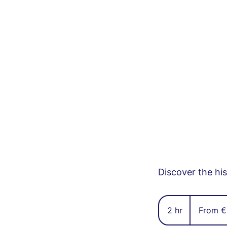
Discover the hi
From
37
2 hr
2
From €
euros
h