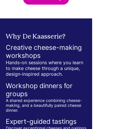
Why De Kaasserie?
Creative cheese-making
workshops
Hands-on sessions where you learn
to make cheese through a unique,
design-inspired approach.
Workshop dinners for
groups
A shared experience combining cheese-
making, and a beautifully paired cheese
dinner.
Expert-guided tastings
Discover exceptional cheeses and pairings