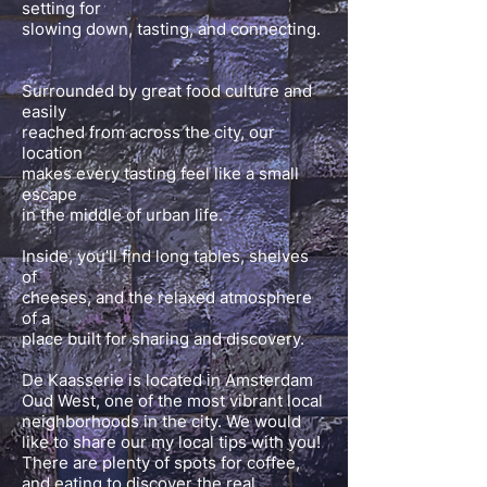
setting for
slowing down, tasting, and connecting.
Surrounded by great food culture and
easily
reached from across the city, our
location
makes every tasting feel like a small
escape
in the middle of urban life.
Inside, you’ll find long tables, shelves
of
cheeses, and the relaxed atmosphere
of a
place built for sharing and discovery.
De Kaasserie is located in Amsterdam
Oud West, one of the most vibrant local
neighborhoods in the city. We would
like to share our my local tips with you!
There are plenty of spots for coffee,
and eating to discover the real