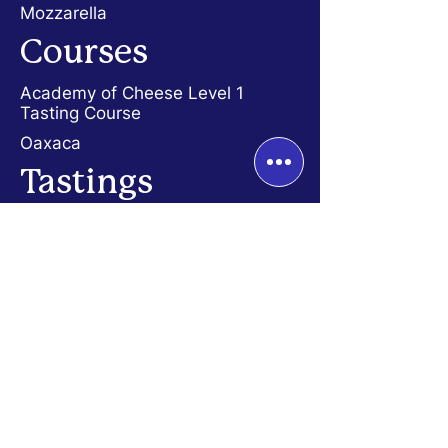
Mozzarella
Courses
Academy
of Cheese Level 1
Tasting Course
Oaxaca
Tastings
History of Cheese
Dutch Cheese
French Cheese
Diversity of Cheese
Dinners
Fondue Dinner
Quesadilla Dinner