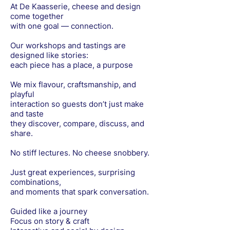
At De Kaasserie, cheese and design
come together
with one goal — connection.
Our workshops and tastings are
designed like stories:
each piece has a place, a purpose
We mix flavour, craftsmanship, and
playful
interaction so guests don’t just make
and taste
they discover, compare, discuss, and
share.
No stiff lectures. No cheese snobbery.
Just great experiences, surprising
combinations,
and moments that spark conversation.
Guided like a journey
Focus on story & craft