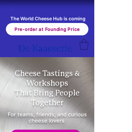
The World Cheese Hub is coming
Pre-order at Founding Price
Cheese Tastings &
Workshops
That Bring People
Together
For teams, friends, and curious
cheese lovers