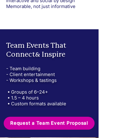
Interactive and social by design
Memorable, not just informative
Team Events That
Connect& Inspire
- Team building
- Client entertainment
- Workshops & tastings
• Groups of 6–24+
• 1.5 – 4 hours
• Custom formats available
Request a Team Event Proposal