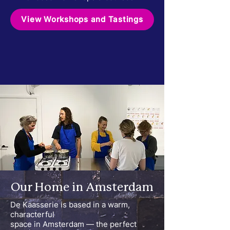
View Workshops and Tastings
Our Home in Amsterdam
De Kaasserie is based in a warm,
characterful
space in Amsterdam — the perfect