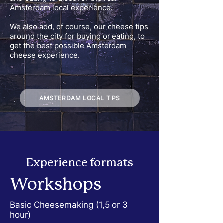
Amsterdam local experience.
We also add, of course, our cheese tips
around the city for buying or eating, to
get the best possible Amsterdam
cheese experience.
AMSTERDAM LOCAL TIPS
Experience
formats
Workshops
Basic Cheesemaking (1,5 or 3
hour)