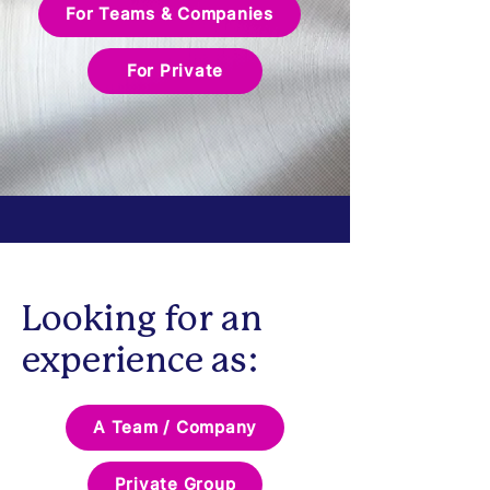
For Teams & Companies
For Private
Looking for an
experience as:
A Team / Company
Private Group