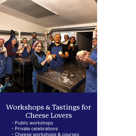
Workshops & Tastings for
Cheese Lovers
- Public workshops
- Private celebrations
- Cheese workshops & courses