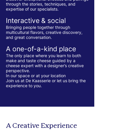
through the stories, techniques, and
expertise of our specialists.
Interactive & social
Bringing people together through
multicultural flavors, creative discovery,
and great conversation.
A one-of-a-kind place
The only place where you learn to both
make and taste cheese guided by a
cheese expert with a designer’s creative
perspective.
In our space or at your location
Join us at De Kaasserie or let us bring the
experience to you.
A Creative Experience