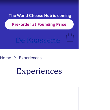
The World Cheese Hub is coming
Pre-order at Founding Price
Home
Experiences
Experiences