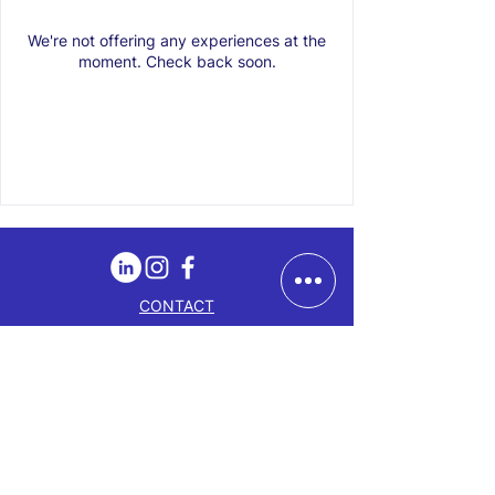
We're not offering any experiences at the
moment. Check back soon.
CONTACT
LOCATION
ABOUT
GIFT CARD
BLOG
EMAIL