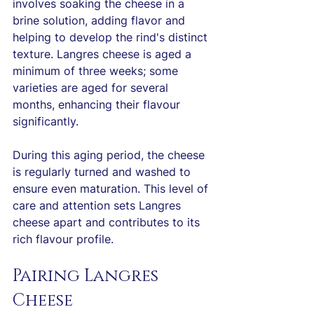
involves soaking the cheese in a 
brine solution, adding flavor and 
helping to develop the rind's distinct 
texture. Langres cheese is aged a 
minimum of three weeks; some 
varieties are aged for several 
months, enhancing their flavour 
significantly.
During this aging period, the cheese 
is regularly turned and washed to 
ensure even maturation. This level of 
care and attention sets Langres 
cheese apart and contributes to its 
rich flavour profile.
Pairing Langres 
Cheese