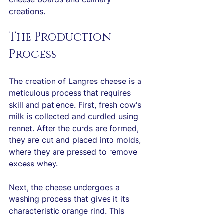
creations.
The Production 
Process
The creation of Langres cheese is a 
meticulous process that requires 
skill and patience. First, fresh cow's 
milk is collected and curdled using 
rennet. After the curds are formed, 
they are cut and placed into molds, 
where they are pressed to remove 
excess whey.
Next, the cheese undergoes a 
washing process that gives it its 
characteristic orange rind. This 