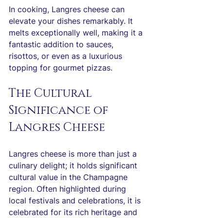
In cooking, Langres cheese can 
elevate your dishes remarkably. It 
melts exceptionally well, making it a 
fantastic addition to sauces, 
risottos, or even as a luxurious 
topping for gourmet pizzas.
The Cultural 
Significance of 
Langres Cheese
Langres cheese is more than just a 
culinary delight; it holds significant 
cultural value in the Champagne 
region. Often highlighted during 
local festivals and celebrations, it is 
celebrated for its rich heritage and 