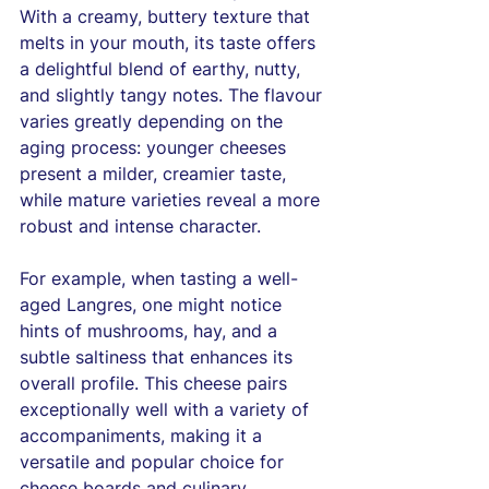
With a creamy, buttery texture that 
melts in your mouth, its taste offers 
a delightful blend of earthy, nutty, 
and slightly tangy notes. The flavour 
varies greatly depending on the 
aging process: younger cheeses 
present a milder, creamier taste, 
while mature varieties reveal a more 
robust and intense character.
For example, when tasting a well-
aged Langres, one might notice 
hints of mushrooms, hay, and a 
subtle saltiness that enhances its 
overall profile. This cheese pairs 
exceptionally well with a variety of 
accompaniments, making it a 
versatile and popular choice for 
cheese boards and culinary 