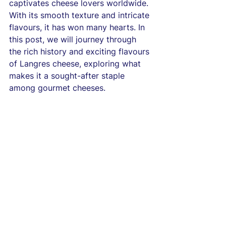
captivates cheese lovers worldwide. 
With its smooth texture and intricate 
flavours, it has won many hearts. In 
this post, we will journey through 
the rich history and exciting flavours 
of Langres cheese, exploring what 
makes it a sought-after staple 
among gourmet cheeses.