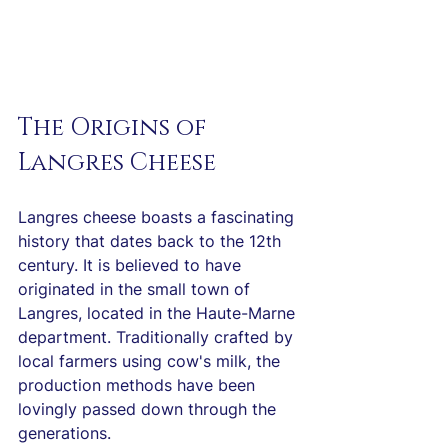
The Origins of 
Langres Cheese
Langres cheese boasts a fascinating 
history that dates back to the 12th 
century. It is believed to have 
originated in the small town of 
Langres, located in the Haute-Marne 
department. Traditionally crafted by 
local farmers using cow's milk, the 
production methods have been 
lovingly passed down through the 
generations.