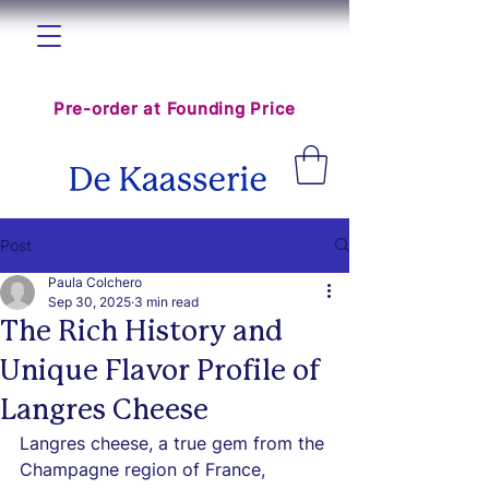
The World Cheese Hub is coming
Pre-order at Founding Price
Post
Paula Colchero
Sep 30, 2025
3 min read
The Rich History and
Unique Flavor Profile of
Langres Cheese
Langres cheese, a true gem from the 
Champagne region of France, 