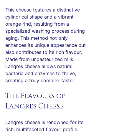
This cheese features a distinctive 
cylindrical shape and a vibrant 
orange rind, resulting from a 
specialized washing process during 
aging. This method not only 
enhances its unique appearance but 
also contributes to its rich flavour. 
Made from unpasteurized milk, 
Langres cheese allows natural 
bacteria and enzymes to thrive, 
creating a truly complex taste.
The Flavours of 
Langres Cheese
Langres cheese is renowned for its 
rich, multifaceted flavour profile. 