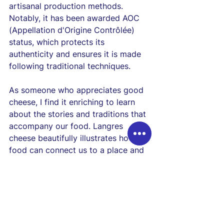
artisanal production methods. 
Notably, it has been awarded AOC 
(Appellation d'Origine Contrôlée) 
status, which protects its 
authenticity and ensures it is made 
following traditional techniques.
As someone who appreciates good 
cheese, I find it enriching to learn 
about the stories and traditions that 
accompany our food. Langres 
cheese beautifully illustrates how 
food can connect us to a place and 
its people, making each bite a 
delightful journey through history.
Delving into 
Langres Cheese