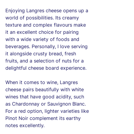
Enjoying Langres cheese opens up a 
world of possibilities. Its creamy 
texture and complex flavours make 
it an excellent choice for pairing 
with a wide variety of foods and 
beverages. Personally, I love serving 
it alongside crusty bread, fresh 
fruits, and a selection of nuts for a 
delightful cheese board experience.
When it comes to wine, Langres 
cheese pairs beautifully with white 
wines that have good acidity, such 
as Chardonnay or Sauvignon Blanc. 
For a red option, lighter varieties like 
Pinot Noir complement its earthy 
notes excellently. 